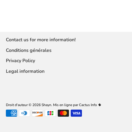
Contact us for more information!
Conditions générales
Privacy Policy
Legal information
Droit d'auteur © 2026
Shayn
.
Mis en ligne par Cactus Info 🌵
Accepted
payment
methods