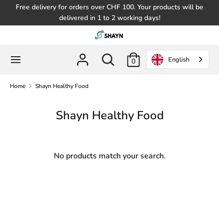
Skip
Free delivery for orders over CHF 100. Your products will be
to
delivered in 1 to 2 working days!
content
Search
Search
in
Search
Search
English
0
the
in
store
the
Home
Shayn Healthy Food
store
Shayn Healthy Food
No products match your search.