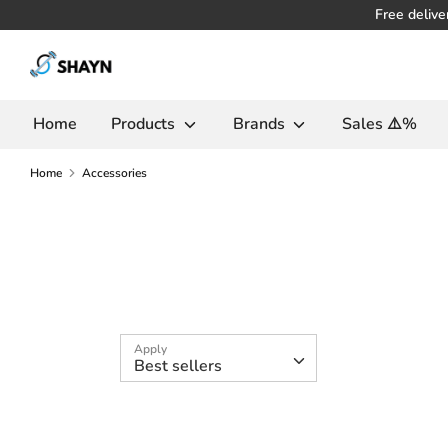
Skip
Free delive
to
Search
content
in
the
Home
Products
Brands
Sales ⚠️%
store
Home
Accessories
Apply
Best sellers