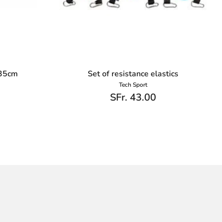
 35cm
Set of resistance elastics
Tech Sport
SFr. 43.00