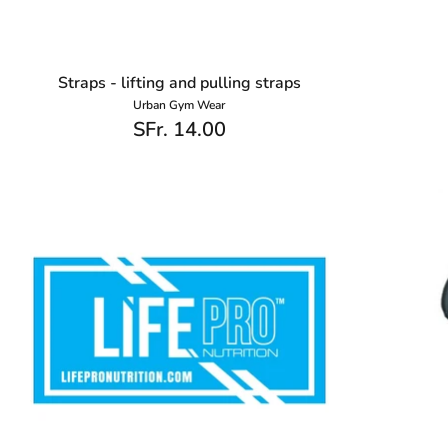
Straps - lifting and pulling straps
Urban Gym Wear
SFr. 14.00