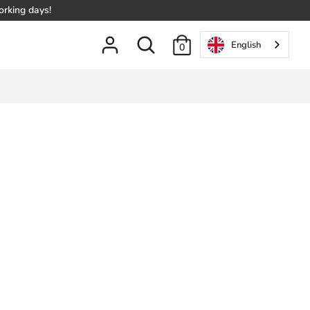
orking days!
Search
English
0