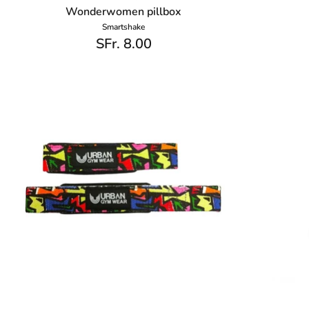
Wonderwomen pillbox
Smartshake
SFr. 8.00