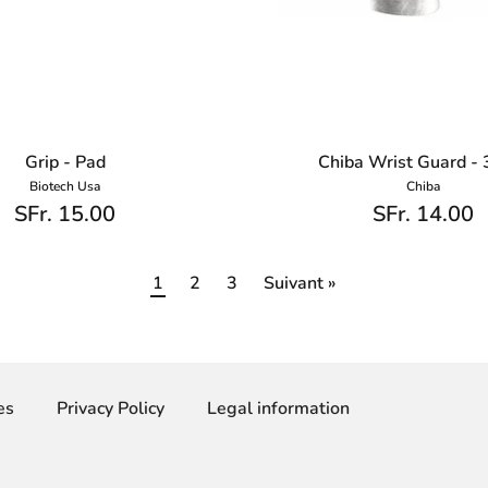
Grip - Pad
Chiba Wrist Guard -
Biotech Usa
Chiba
SFr. 15.00
SFr. 14.00
1
2
3
Suivant »
es
Privacy Policy
Legal information