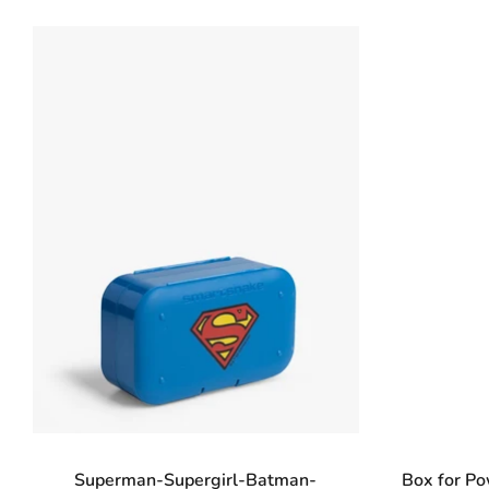
Superman-Supergirl-Batman-
Box for P