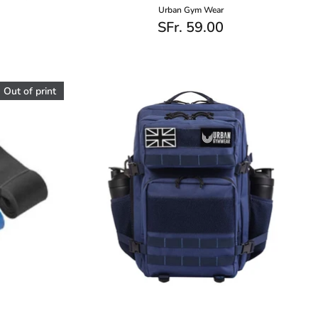
Urban Gym Wear
SFr. 59.00
Out of print