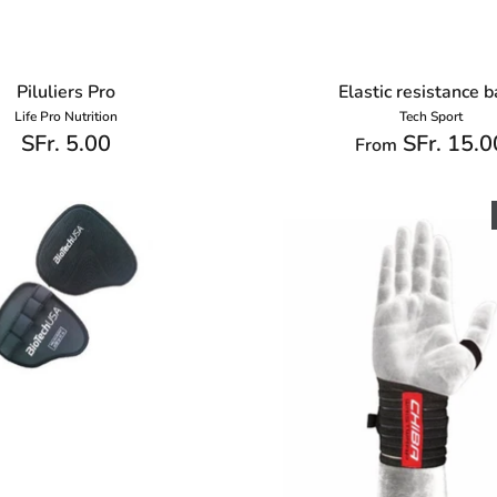
Piluliers Pro
Elastic resistance 
Life Pro Nutrition
Tech Sport
SFr. 5.00
SFr. 15.0
From