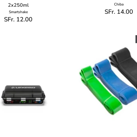
2x250ml
Chiba
SFr. 14.00
Smartshake
SFr. 12.00