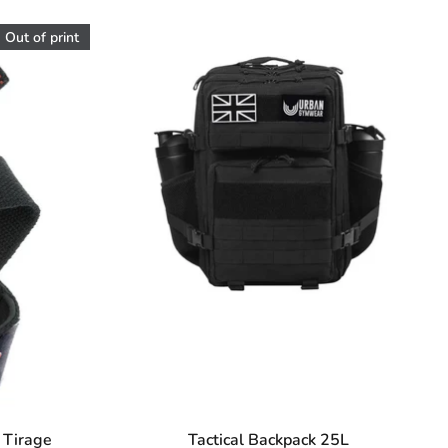
Out of print
 Tirage
Tactical Backpack 25L