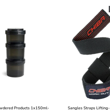
owdered Products 1x150ml-
Sangles Straps Lifting-