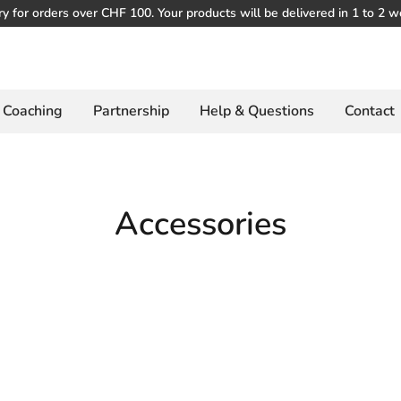
ry for orders over CHF 100. Your products will be delivered in 1 to 2 w
Coaching
Partnership
Help & Questions
Contact
Accessories