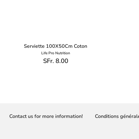
Serviette 100X50Cm Coton
Life Pro Nutrition
SFr. 8.00
Contact us for more information!
Conditions général