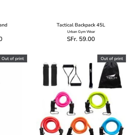
band
Tactical Backpack 45L
Urban Gym Wear
0
SFr. 59.00
Out of print
Out of print