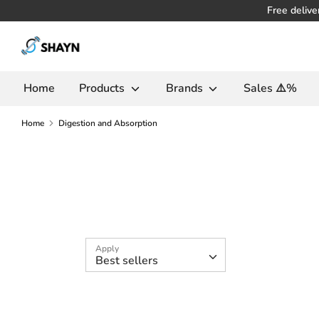
Skip
Free delive
to
Search
content
in
the
Home
Products
Brands
Sales ⚠️%
store
Home
Digestion and Absorption
Apply
Best sellers