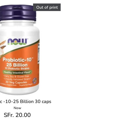
Out of print
ic -10-25 Billion 30 caps
Now
SFr. 20.00