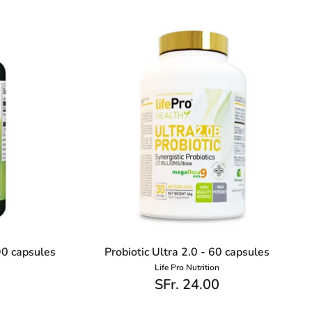
90 capsules
Probiotic Ultra 2.0 - 60 capsules
Life Pro Nutrition
SFr. 24.00