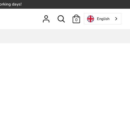
orking days!
Search
English
0