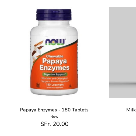
Papaya Enzymes - 180 Tablets
Milk
Now
SFr. 20.00