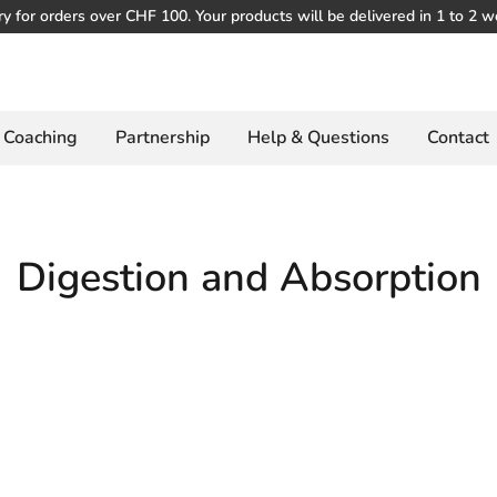
ry for orders over CHF 100. Your products will be delivered in 1 to 2 w
Coaching
Partnership
Help & Questions
Contact
Digestion and Absorption