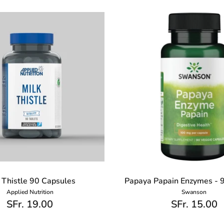
 Thistle 90 Capsules
Papaya Papain Enzymes - 
Applied Nutrition
Swanson
SFr. 19.00
SFr. 15.00