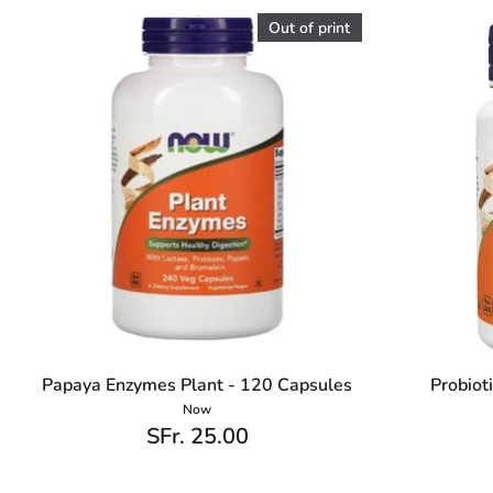
Out of print
Papaya Enzymes Plant - 120 Capsules
Probiot
Now
SFr. 25.00