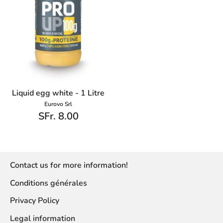
Liquid egg white - 1 Litre
Eurovo Srl
SFr. 8.00
Contact us for more information!
Conditions générales
Privacy Policy
Legal information